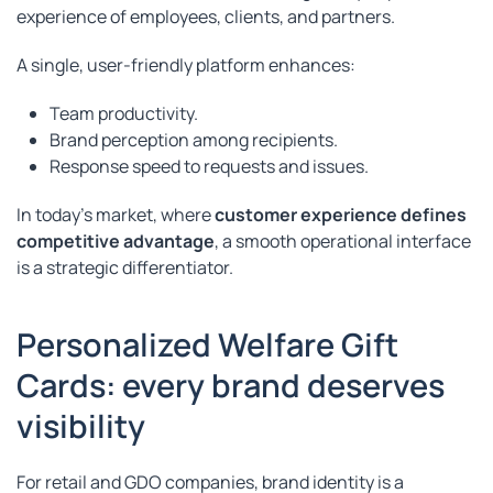
experience of employees, clients, and partners.
A single, user-friendly platform enhances:
Team productivity.
Brand perception among recipients.
Response speed to requests and issues.
In today’s market, where
customer experience defines
competitive advantage
, a smooth operational interface
is a strategic differentiator.
Personalized Welfare Gift
Cards: every brand deserves
visibility
For retail and GDO companies, brand identity is a