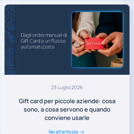
23 Luglio 2026
Gift card per piccole aziende: cosa
sono, a cosa servono e quando
conviene usarle
Vai all’articolo