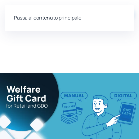
EN
Passa al contenuto principale