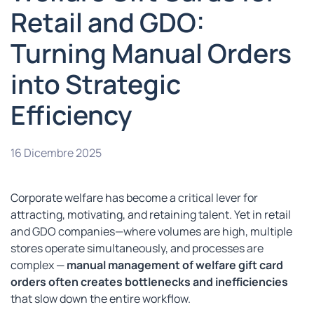
Retail and GDO:
Turning Manual Orders
into Strategic
Efficiency
16 Dicembre 2025
Corporate welfare has become a critical lever for
attracting, motivating, and retaining talent. Yet in retail
and GDO companies—where volumes are high, multiple
stores operate simultaneously, and processes are
complex —
manual management of welfare gift card
orders often creates bottlenecks and inefficiencies
that slow down the entire workflow.