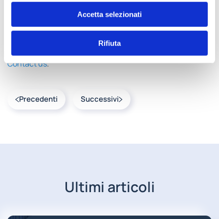
the company’s real operational needs.
Accetta selezionati
Understanding organizational pain points is the first step
in overcoming inefficiencies.
AMA Group builds
Rifiuta
solutions starting from these real business needs
.
Contact us
.
Precedenti
Successivi
Ultimi articoli