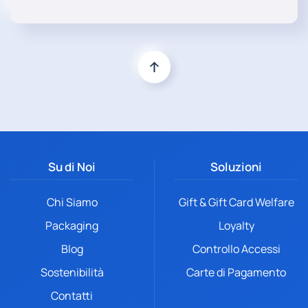
Su di Noi
Soluzioni
Chi Siamo
Gift & Gift Card Welfare
Packaging
Loyalty
Blog
Controllo Accessi
Sostenibilità
Carte di Pagamento
Contatti