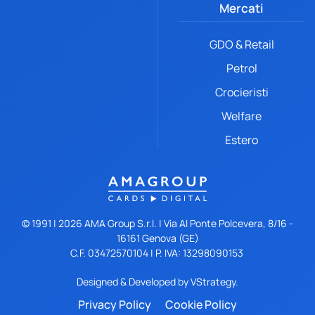
Mercati
GDO & Retail
Petrol
Crocieristi
Welfare
Estero
© 1991 |
2026
AMA Group S.r.l. | Via Al Ponte Polcevera, 8/16 -
16161 Genova (GE)
C.F. 03472570104 | P. IVA: 13298090153
Designed & Developed by
VStrategy.
Privacy Policy
Cookie Policy