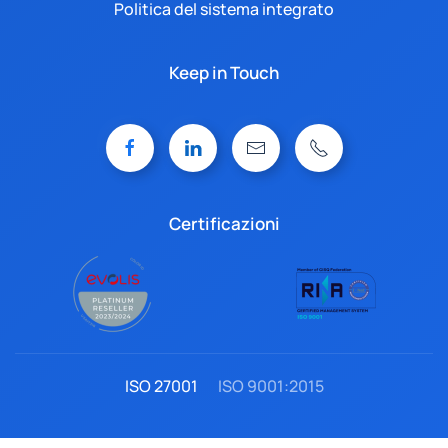
Politica del sistema integrato
Keep in Touch
Certificazioni
ISO 27001
ISO 9001:2015