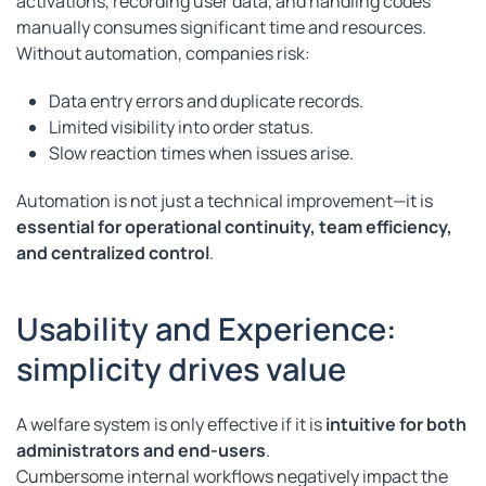
activations, recording user data, and handling codes
manually consumes significant time and resources.
Without automation, companies risk:
Data entry errors and duplicate records.
Limited visibility into order status.
Slow reaction times when issues arise.
Automation is not just a technical improvement—it is
essential for operational continuity, team efficiency,
and centralized control
.
Usability and Experience:
simplicity drives value
A welfare system is only effective if it is
intuitive for both
administrators and end-users
.
Cumbersome internal workflows negatively impact the