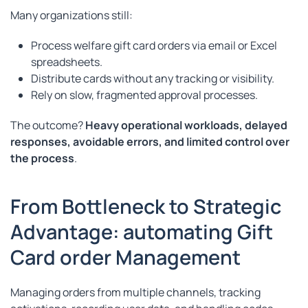
Many organizations still:
Process welfare gift card orders via email or Excel
spreadsheets.
Distribute cards without any tracking or visibility.
Rely on slow, fragmented approval processes.
The outcome?
Heavy operational workloads, delayed
responses, avoidable errors, and limited control over
the process
.
From Bottleneck to Strategic
Advantage: automating Gift
Card order Management
Managing orders from multiple channels, tracking