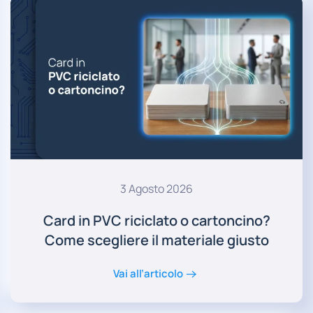
3 Agosto 2026
Card in PVC riciclato o cartoncino?
Come scegliere il materiale giusto
Vai all’articolo