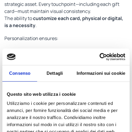
strategic asset. Every touchpoint—including each gift
card—must maintain visual consistency.
The ability to
customize each card, physical or digital,
is a necessity
.
Personalization ensures:
Brand consistency.
Clear recognition by recipients.
Full control of the company’s image.
Consenso
Dettagli
Informazioni sui cookie
It’s not just aesthetics — it’s about projecting
professionalism and reinforcing brand value at every
interaction.
Questo sito web utilizza i cookie
Utilizziamo i cookie per personalizzare contenuti ed
Security, Traceability, and
annunci, per fornire funzionalità dei social media e per
analizzare il nostro traffico. Condividiamo inoltre
Control: every code matters
informazioni sul modo in cui utilizzi il nostro sito con i
nostri partner che si occupano di analisi dei dati web,