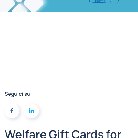
Seguici su
Welfare Gift Cards for